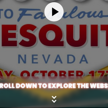
ROLL DOWN TO EXPLORE THE WEBS